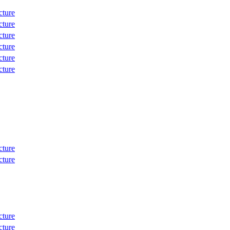
cture
cture
cture
cture
cture
cture
cture
cture
cture
cture