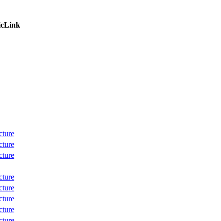
icLink
cture
cture
cture
cture
cture
cture
cture
cture