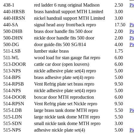
438-1
red ladder 6 rung original Madison
2.50
Pi
440-HRSB
brass handrail support MTH Limited
3.00
440-HRSN
nickel handrail support MTH Limited
3.00
440-SA
signal head assy front/back repro
17.50
Pi
500-DHB
brass door handle fits 500 door
2.00
Pi
500-DHN
nickle door handle fits 500 door
2.00
Pi
500-DG
door guide-fits 500 SG/814
4.00
Pi
511-LSB
lumber stake brass
1.75
511-WL
wood load for stan gauge flat repro
6.00
513-DOOR
cattle car door (open louvers)
6.00
513-NPS
nickle adhesive plate set(4) repro
5.00
514-BPS
brass adhesive plate set(4) repro
5.00
514-RPSB
Vent Refrig plate set brass repro
9.50
514-NPS
nickle adhesive plate set(4) repro
5.00
514-DOOR
boxcar door MTH reproduction
6.00
514-RPSN
Vent Refrig plate set Nickle repro
9.50
515-LDB
large brass tank dome MTH repro
5.50
Pi
515-LDN
large nickle tank dome MTH repro
5.50
515-SDN
small nickle tank dome MTH repro
3.00
515-NPS
adhesive nickle plate set(4)
5.00
Pi