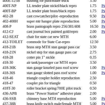
400E-125B
bushing for pilot/trailer truck
3.50
400T-NP
LL tender plate nickel/black repro
1.75
Pi
400T-BP
LL tender plate brass/black repro
1.75
Pi
402-28
cast cowcatcher/pilot -reproduction
9.50
Pi
402-408H
super mtr hanger plate reproduction
5.00
Pi
408-P
brass pantograph repro 256/381/408
16.50
Pi
412-CJ
cast journal box painted gold/repro
2.00
Pi
412-SEAT
chair for state car new MTH
6.00
412-TOILET
commode for State Car-repro
12.50
418-21B
brass step MTH stan gauge pass car
3.50
418-21N
nickel step for stan gauge pass car
2.75
418-28
cotter pin 1" nickle
0.35
418-30
air tank/passenger car MTH repro
3.50
418-36K
stan gauge knurled pass roof screw
1.00
Pi
418-36S
stan gauge slotted pass roof screw
1.00
Pi
418-46
triangle coupler holder reproduction
2.50
418-47
coupler pin for triangle
0.50
418T-30
roller bracket spring/700E pilot truck
0.50
436-APB
brass "Power Station" adhesive plate
2.00
436-SSB
chimney base MTH reproduction
5.00
Pi
437-38B
brass knife switch male/female MTH
5.00
Pi