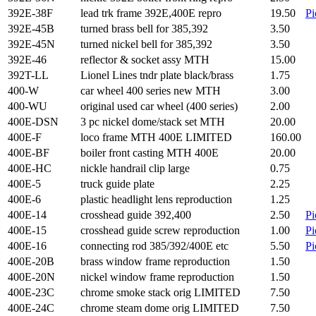
392E-38F
lead trk frame 392E,400E repro
19.50
Pi
392E-45B
turned brass bell for 385,392
3.50
392E-45N
turned nickel bell for 385,392
3.50
392E-46
reflector & socket assy MTH
15.00
392T-LL
Lionel Lines tndr plate black/brass
1.75
400-W
car wheel 400 series new MTH
3.00
400-WU
original used car wheel (400 series)
2.00
400E-DSN
3 pc nickel dome/stack set MTH
20.00
400E-F
loco frame MTH 400E LIMITED
160.00
400E-BF
boiler front casting MTH 400E
20.00
400E-HC
nickle handrail clip large
0.75
400E-5
truck guide plate
2.25
400E-6
plastic headlight lens reproduction
1.25
400E-14
crosshead guide 392,400
2.50
Pi
400E-15
crosshead guide screw reproduction
1.00
Pi
400E-16
connecting rod 385/392/400E etc
5.50
Pi
400E-20B
brass window frame reproduction
1.50
400E-20N
nickel window frame reproduction
1.50
400E-23C
chrome smoke stack orig LIMITED
7.50
400E-24C
chrome steam dome orig LIMITED
7.50