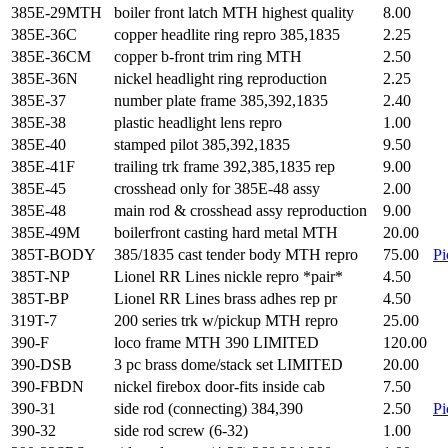
385E-29MTH
boiler front latch MTH highest quality
8.00
385E-36C
copper headlite ring repro 385,1835
2.25
385E-36CM
copper b-front trim ring MTH
2.50
385E-36N
nickel headlight ring reproduction
2.25
385E-37
number plate frame 385,392,1835
2.40
385E-38
plastic headlight lens repro
1.00
385E-40
stamped pilot 385,392,1835
9.50
385E-41F
trailing trk frame 392,385,1835 rep
9.00
385E-45
crosshead only for 385E-48 assy
2.00
385E-48
main rod & crosshead assy reproduction
9.00
385E-49M
boilerfront casting hard metal MTH
20.00
385T-BODY
385/1835 cast tender body MTH repro
75.00
Pi
385T-NP
Lionel RR Lines nickle repro *pair*
4.50
385T-BP
Lionel RR Lines brass adhes rep pr
4.50
319T-7
200 series trk w/pickup MTH repro
25.00
390-F
loco frame MTH 390 LIMITED
120.00
390-DSB
3 pc brass dome/stack set LIMITED
20.00
390-FBDN
nickel firebox door-fits inside cab
7.50
390-31
side rod (connecting) 384,390
2.50
Pi
390-32
side rod screw (6-32)
1.00