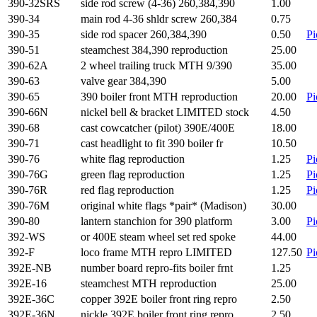
390-32SRS
side rod screw (4-36) 260,384,390
1.00
390-34
main rod 4-36 shldr screw 260,384
0.75
390-35
side rod spacer 260,384,390
0.50
Pi
390-51
steamchest 384,390 reproduction
25.00
390-62A
2 wheel trailing truck MTH 9/390
35.00
390-63
valve gear 384,390
5.00
390-65
390 boiler front MTH reproduction
20.00
Pi
390-66N
nickel bell & bracket LIMITED stock
4.50
390-68
cast cowcatcher (pilot) 390E/400E
18.00
390-71
cast headlight to fit 390 boiler fr
10.50
390-76
white flag reproduction
1.25
Pi
390-76G
green flag reproduction
1.25
Pi
390-76R
red flag reproduction
1.25
Pi
390-76M
original white flags *pair* (Madison)
30.00
390-80
lantern stanchion for 390 platform
3.00
Pi
392-WS
or 400E steam wheel set red spoke
44.00
392-F
loco frame MTH repro LIMITED
127.50
Pi
392E-NB
number board repro-fits boiler frnt
1.25
392E-16
steamchest MTH reproduction
25.00
392E-36C
copper 392E boiler front ring repro
2.50
392E-36N
nickle 392E boiler front ring repro
2.50