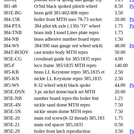
381-48
O/Std black spoked pilot/tr wheel
8.50
Pi
381E-BG
brass grill 381/402/408 repro
3.50
384-15R
boiler front MTH uses 78-73 socket
20.00
Pi
384-PTA
384 pilot trk axle (.130) "O" wheel
1.75
Pi
384-TNB
brass tndr Lionel Lines plate repro
1.75
384-NB
brass adhesive number board repro
1.50
384-WS
384/390 stan gauge red wheel set(4)
48.00
Pi
384T-BODY
cast tender body MTH repro
50.00
385E-CG
crosshead guide for 385/1835 repro
4.00
385-F
loco frame 385/1835 MTH repro
140.00
385-KB
brass LL Keystone repro 385,1835 et
2.50
385-KN
nickle LL Keystone repro 385,1835
2.50
385-WS
8-32 wheel set(4) black spoke
44.00
Pi
385E-DSN
3 pc nickel dome/stack set MTH
20.00
385E-NB
number board repro-fits boiler frnt
1.25
385E-4N
nickle sand dome MTH repro
7.50
385E-5N
nickle steam dome MTH repro
7.50
385E-20
main rod screw(8-32 thread) 385,183
1.75
385E-21
main rod spacer 385,1835
0.50
385E-29
boiler front latch reproduction
3.50
Pi