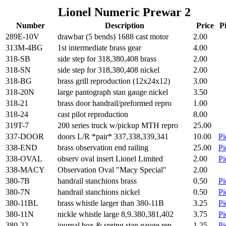
Lionel Numeric Prewar 2
Number
Description
Price
P
289E-10V
drawbar (5 bends) 1688 cast motor
2.00
313M-4BG
1st intermediate brass gear
4.00
318-SB
side step for 318,380,408 brass
2.00
318-SN
side step for 318,380,408 nickel
2.00
318-BG
brass grill reproduction (12x24x12)
3.00
318-20N
large pantograph stan gauge nickel
3.50
318-21
brass door handrail/preformed repro
1.00
318-24
cast pilot reproduction
8.00
319T-7
200 series truck w/pickup MTH repro
25.00
337-DOOR
doors L/R *pair* 337,338,339,341
10.00
Pi
338-END
brass observation end railing
25.00
Pi
338-OVAL
observ oval insert Lionel Limited
2.00
Pi
338-MACY
Observation Oval "Macy Special"
2.00
380-7B
handrail stanchions brass
0.50
Pi
380-7N
handrail stanchions nickel
0.50
Pi
380-11BL
brass whistle larger than 380-11B
3.25
Pi
380-11N
nickle whistle large 8,9.380,381,402
3.75
Pi
380-22
journal box & spring stan gauge rep
1.25
Pi