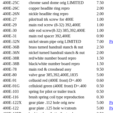
400E-25C
chrome sand dome orig LIMITED
7.50
400E-26C
copper headlite ring repro
2.00
400E-26N
nickle headlite ring repro
2.00
400E-27
pilot/trail trk screw for 400E
1.00
400E-29
main rod screw (8-32) 392,400E
1.00
400E-30
side rod screw(8-32) 385,392,400E
1.00
400E-31
main rod spacer 392,400E
0.90
400E-32N
nickel steam pipe orig LIMITED
7.00
Pi
400E-36B
brass turned handrail stanch & nut
2.50
400E-36N
nickel turned handrail stanch & nut
2.00
400E-38R
red/white number board repro
1.50
400E-38B
black/white number board repro
1.50
400E-78
main rod & crosshead assy
9.50
400E-80
valve gear 385,392,400E,1835
5.00
400E-91
celluoid red (400E front) D=.400
0.60
400E-91G
celluloid green (400E front) D=.400
0.50
400E-103
spring for pilot or trailer truck
0.50
400E-116
brush spring coil type reproduction
0.30
400E-122X
gear plate .112 hole orig new
5.00
Pi
400E-122
gear plate .125 hole w/cutouts
5.00
Pi